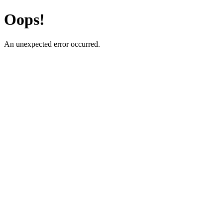
Oops!
An unexpected error occurred.