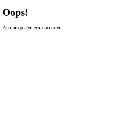
Oops!
An unexpected error occurred.