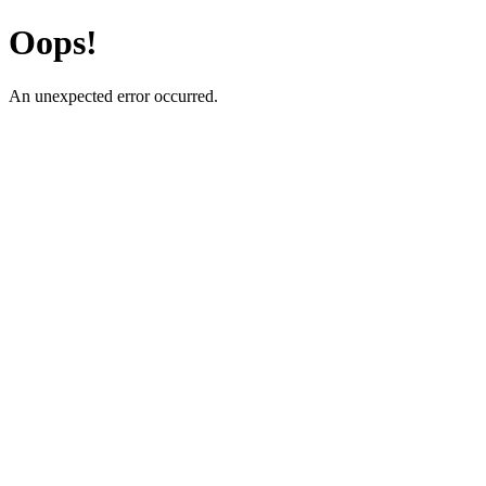
Oops!
An unexpected error occurred.