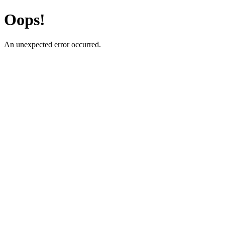
Oops!
An unexpected error occurred.