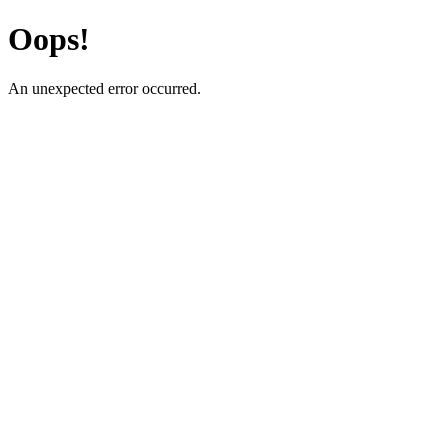
Oops!
An unexpected error occurred.