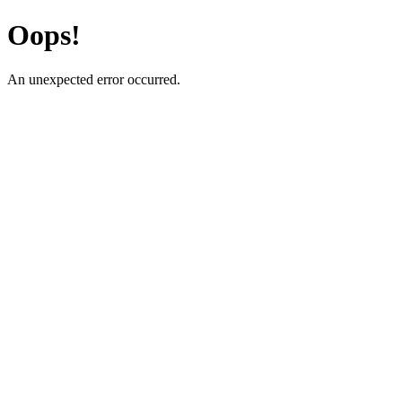
Oops!
An unexpected error occurred.