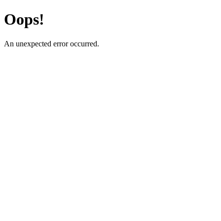
Oops!
An unexpected error occurred.