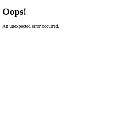
Oops!
An unexpected error occurred.