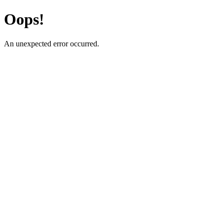
Oops!
An unexpected error occurred.