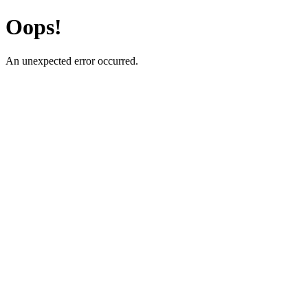
Oops!
An unexpected error occurred.