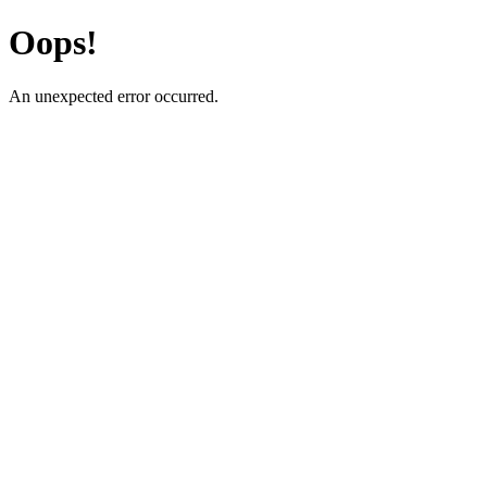
Oops!
An unexpected error occurred.