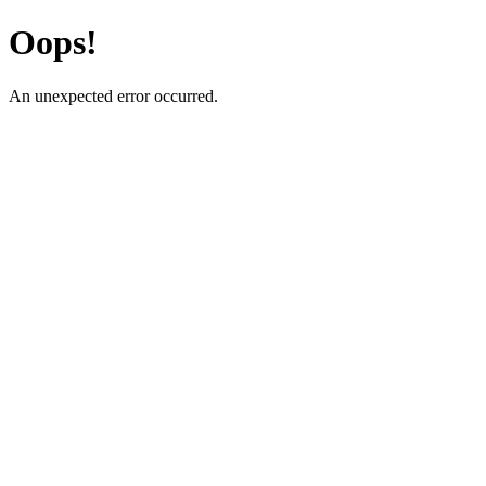
Oops!
An unexpected error occurred.