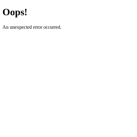
Oops!
An unexpected error occurred.