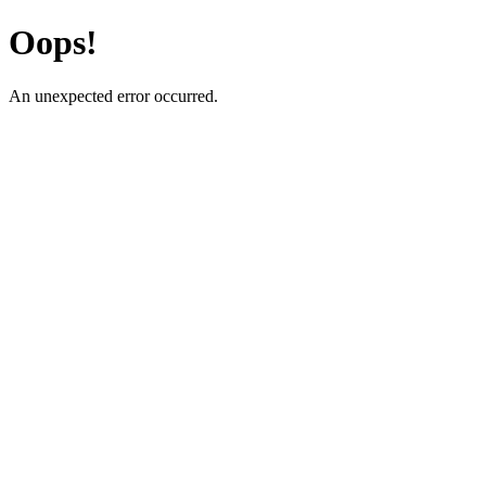
Oops!
An unexpected error occurred.