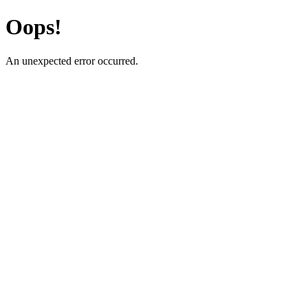
Oops!
An unexpected error occurred.