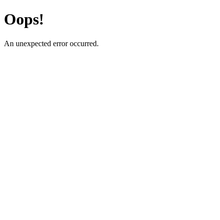
Oops!
An unexpected error occurred.