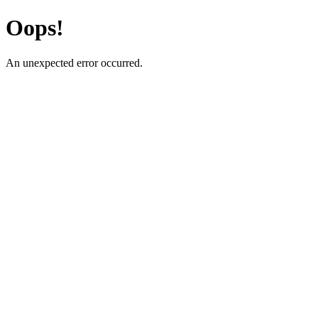
Oops!
An unexpected error occurred.