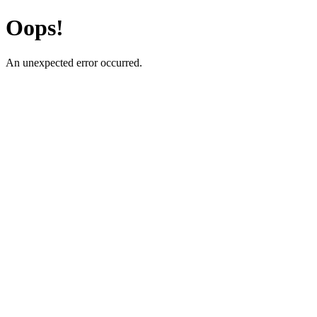
Oops!
An unexpected error occurred.