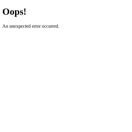
Oops!
An unexpected error occurred.