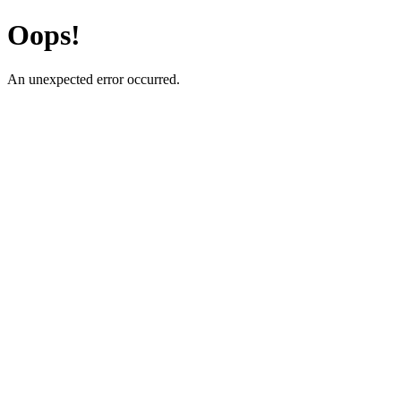
Oops!
An unexpected error occurred.