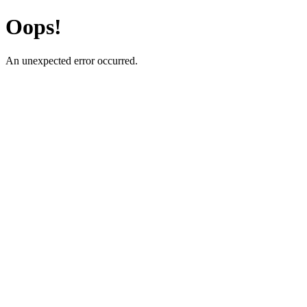
Oops!
An unexpected error occurred.