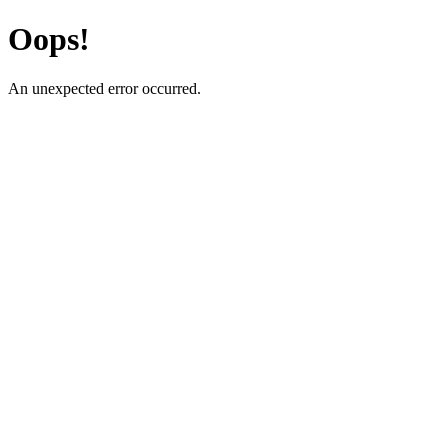
Oops!
An unexpected error occurred.