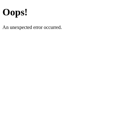
Oops!
An unexpected error occurred.