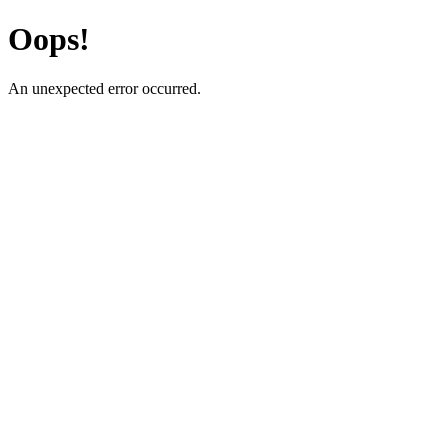
Oops!
An unexpected error occurred.