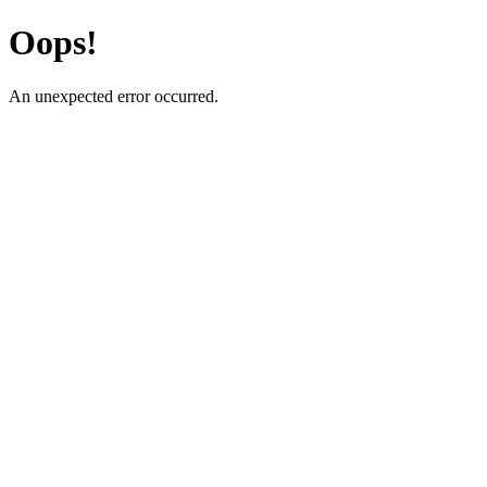
Oops!
An unexpected error occurred.