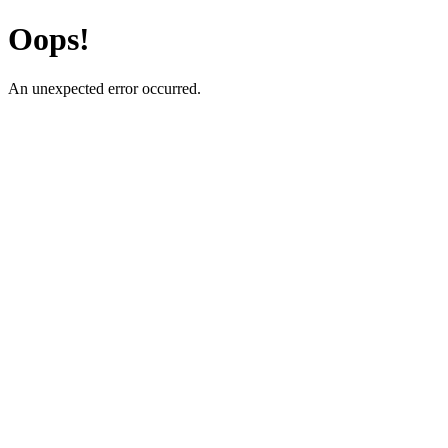
Oops!
An unexpected error occurred.