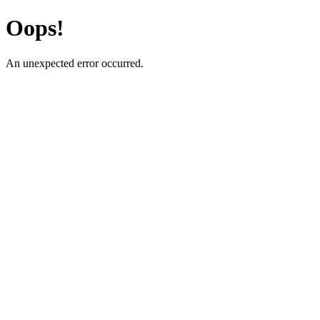
Oops!
An unexpected error occurred.