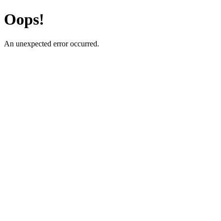
Oops!
An unexpected error occurred.