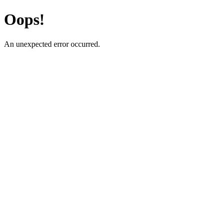
Oops!
An unexpected error occurred.