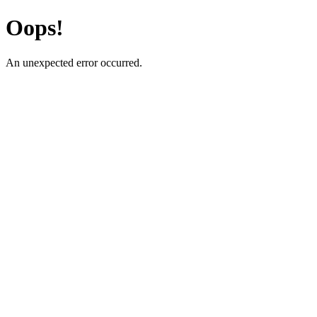
Oops!
An unexpected error occurred.