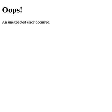
Oops!
An unexpected error occurred.