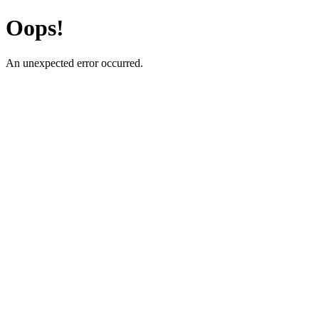
Oops!
An unexpected error occurred.