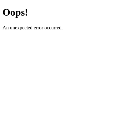
Oops!
An unexpected error occurred.