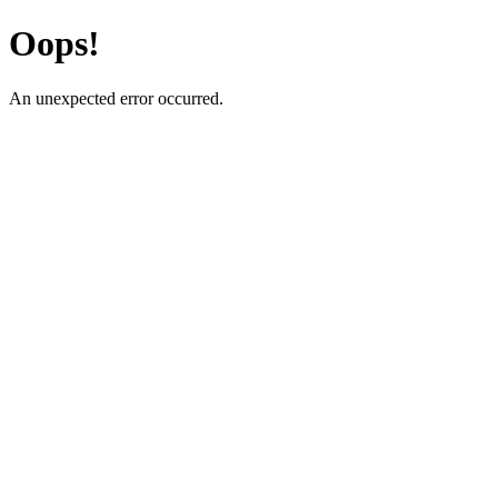
Oops!
An unexpected error occurred.