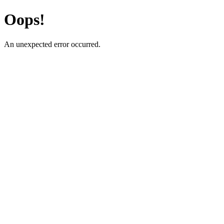
Oops!
An unexpected error occurred.