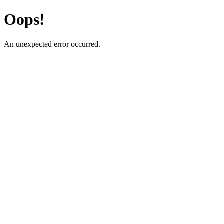
Oops!
An unexpected error occurred.