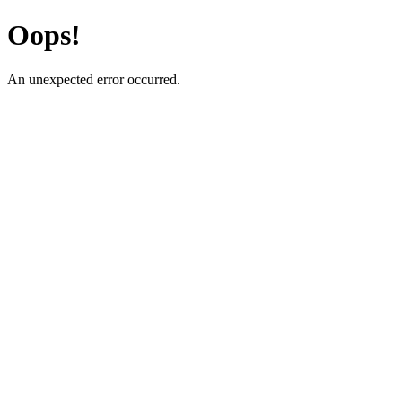
Oops!
An unexpected error occurred.