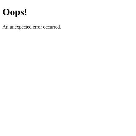
Oops!
An unexpected error occurred.