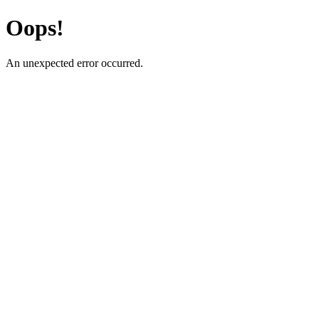
Oops!
An unexpected error occurred.