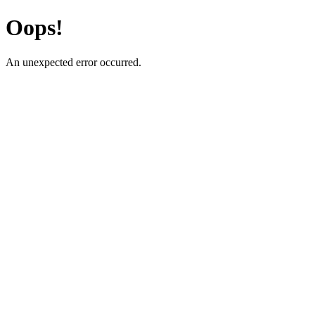
Oops!
An unexpected error occurred.