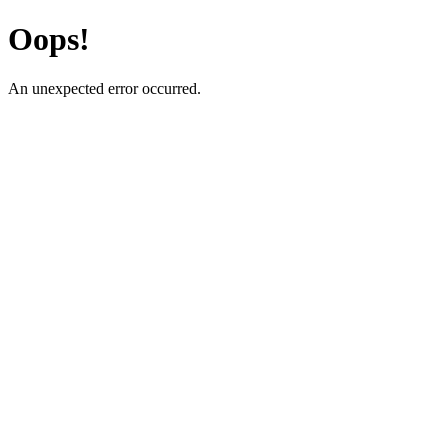
Oops!
An unexpected error occurred.