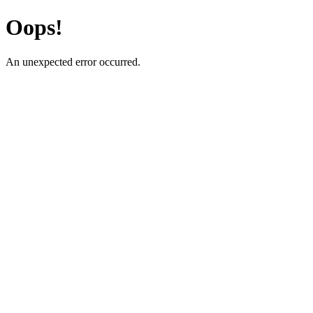
Oops!
An unexpected error occurred.