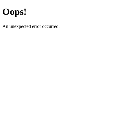
Oops!
An unexpected error occurred.