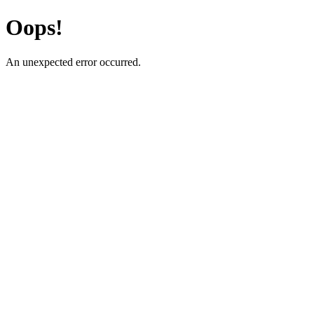
Oops!
An unexpected error occurred.