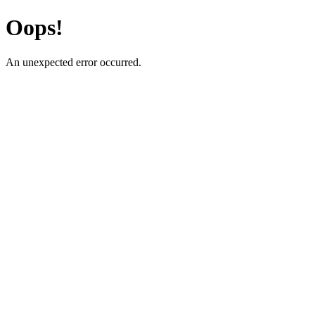
Oops!
An unexpected error occurred.