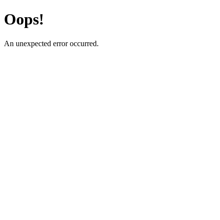
Oops!
An unexpected error occurred.