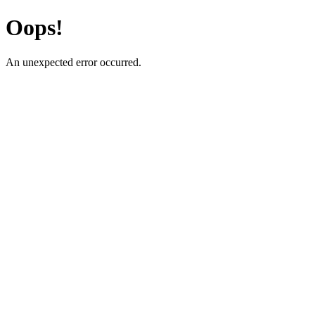
Oops!
An unexpected error occurred.