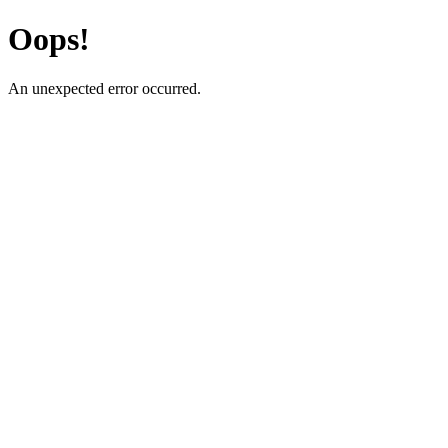
Oops!
An unexpected error occurred.