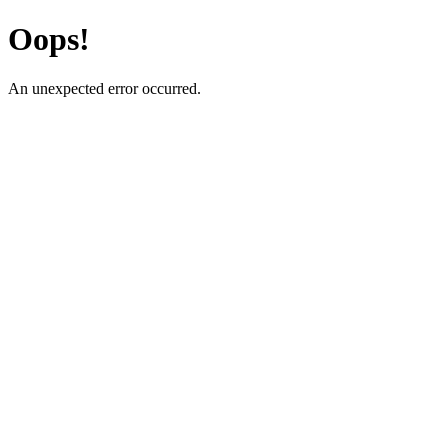
Oops!
An unexpected error occurred.