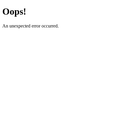
Oops!
An unexpected error occurred.